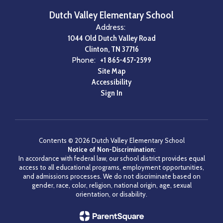
Dutch Valley Elementary School
Address:
1044 Old Dutch Valley Road
Clinton, TN 37716
Phone:
+1 865-457-2599
Site Map
Accessibility
Sign In
Contents © 2026 Dutch Valley Elementary School
Notice of Non-Discrimination:
In accordance with federal law, our school district provides equal
access to all educational programs, employment opportunities,
and admissions processes. We do not discriminate based on
gender, race, color, religion, national origin, age, sexual
orientation, or disability.