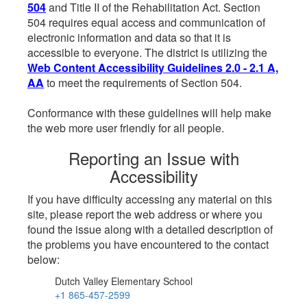
504
and Title II of the Rehabilitation Act. Section
504 requires equal access and communication of
electronic information and data so that it is
accessible to everyone. The district is utilizing the
Web Content Accessibility Guidelines 2.0 - 2.1 A,
AA
to meet the requirements of Section 504.
Conformance with these guidelines will help make
the web more user friendly for all people.
Reporting an Issue with
Accessibility
If you have difficulty accessing any material on this
site, please report the web address or where you
found the issue along with a detailed description of
the problems you have encountered to the contact
below:
Dutch Valley Elementary School
+1 865-457-2599