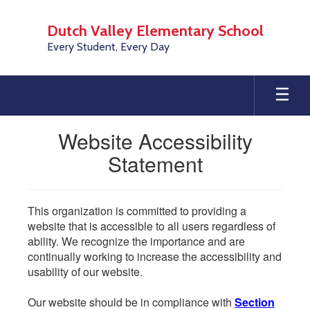
Skip
to
Dutch Valley Elementary School
main
Every Student, Every Day
content
Website Accessibility
Statement
This organization is committed to providing a
website that is accessible to all users regardless of
ability. We recognize the importance and are
continually working to increase the accessibility and
usability of our website.
Our website should be in compliance with
Section