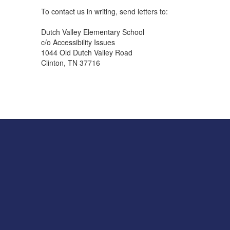
To contact us in writing, send letters to:
Dutch Valley Elementary School
c/o Accessibility Issues
1044 Old Dutch Valley Road
Clinton, TN 37716