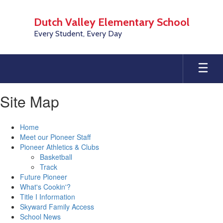
Skip
to
Dutch Valley Elementary School
main
Every Student, Every Day
content
Site Map
Home
Meet our Pioneer Staff
Pioneer Athletics & Clubs
Basketball
Track
Future Pioneer
What's Cookin'?
Title I Information
Skyward Family Access
School News