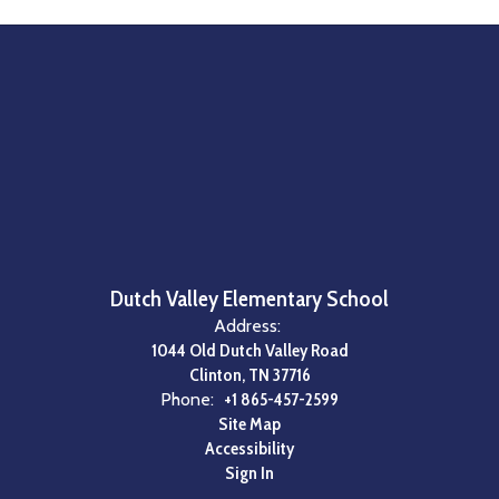
Dutch Valley Elementary School
Address:
1044 Old Dutch Valley Road
Clinton, TN 37716
Phone:
+1 865-457-2599
Site Map
Accessibility
Sign In